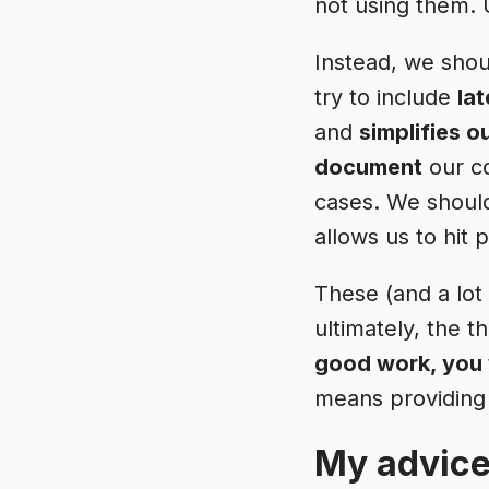
not using them.
Instead, we shou
try to include
la
and
simplifies o
document
our c
cases. We shoul
allows us to hit 
These (and a lot
ultimately, the t
good work, you w
means providing 
My advice