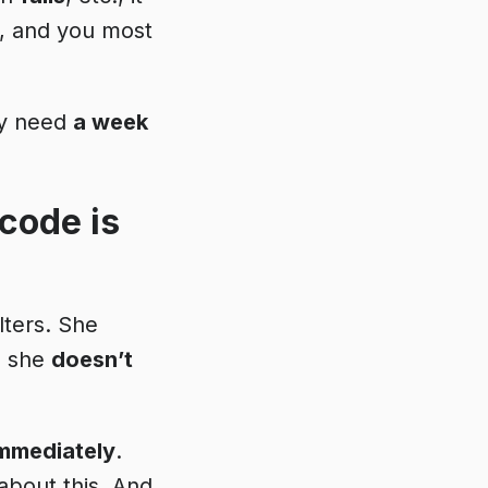
k, and you most
bly need
a week
code is
lters. She
nd she
doesn’t
mmediately
.
about this. And