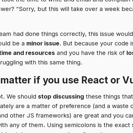
swer? “Sorry, but this will take over a week be
team had done things correctly, this issue would
ould be a
minor issue
. But because your code i
 time and resources
and you have the risk of
lo
uggling with this same thing.
 matter if you use React or V
ot. We should
stop discussing
these things tha
ately are a matter of preference (and a waste o
and other JS frameworks) are great and you ca
th any of them. Using semicolons is the exact 