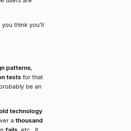
he users are
e
you think you’ll
gn patterns
,
on tests
for that
t probably be an
old technology
over a
thousand
en
fails
, etc., it