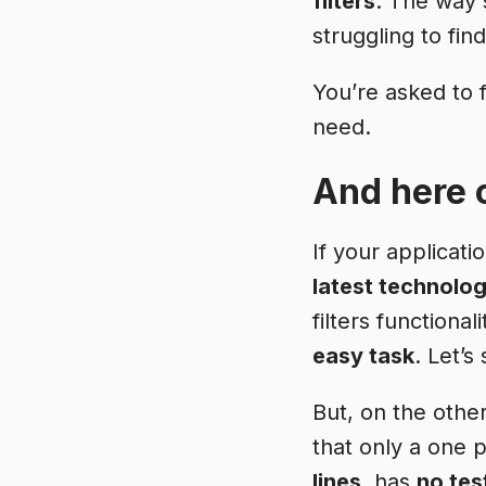
filters
. The way
struggling to fin
You’re asked to 
need.
And here 
If your applicati
latest technolog
filters functionali
easy task
. Let’s
But, on the other
that only a one 
lines
, has
no tes