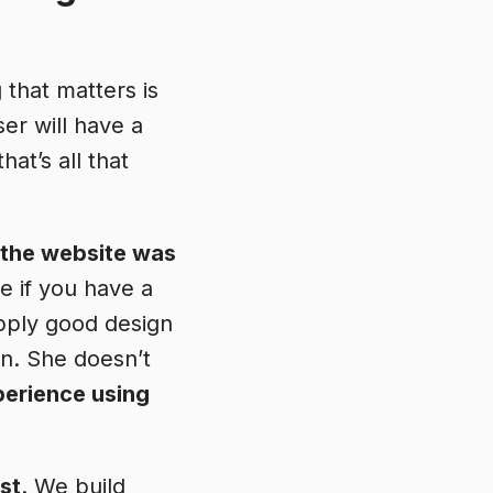
 that matters is
ser will have a
that’s all that
 the website was
e if you have a
pply good design
on. She doesn’t
perience using
st
. We build