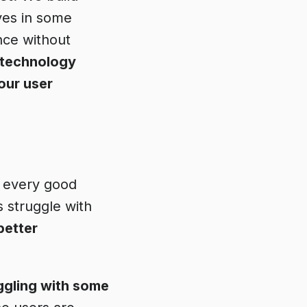
ves in some
nce without
 technology
your user
s every good
s struggle with
better
ggling with some