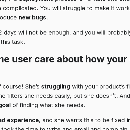
re complicated. You will struggle to make it wor
troduce
new bugs
.
, 2 days will not be enough, and you will proba
 this task.
he user care about how your 
of course! She’s
struggling
with your product’s fi
he filters she needs easily, but she doesn’t. A
goal
of finding what she needs.
ad experience
, and she wants this to be fixed
i
ook the time to write and email and complain 