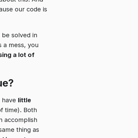
cause our code is
 be solved in
s a mess, you
sing a lot of
ue?
t have
little
f time). Both
n accomplish
same thing as