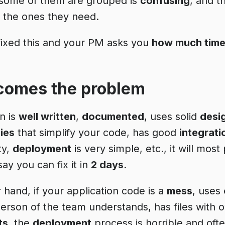
 some of them are grouped is
confusing
, and t
d the ones they need.
fixed this and your PM asks you
how much tim
comes the problem
on is
well written
,
documented
, uses solid
desi
ies
that simplify your code, has good
integrati
ty,
deployment
is very simple, etc., it will mos
 say you can fix it in
2 days
.
 hand, if your application code is a
mess
, uses
person of the team understands, has files with 
ts
, the
deployment
process is horrible and oft