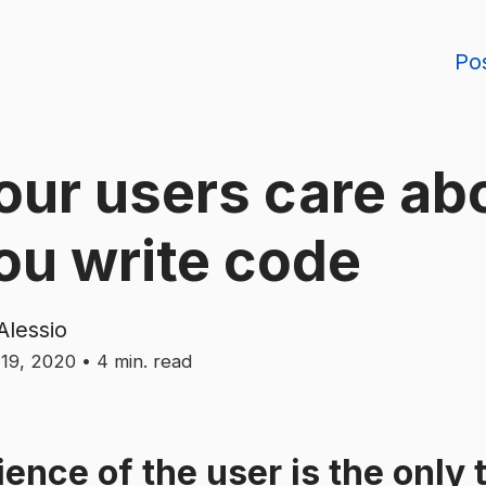
Po
our users care ab
ou write code
Alessio
19, 2020
•
4
min. read
ence of the user is the only 