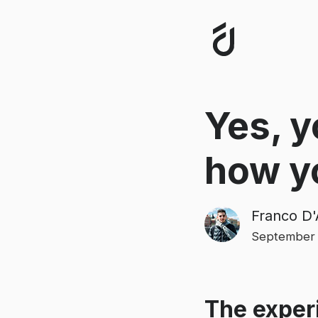
Yes, y
how y
Franco D'
September 
The experi