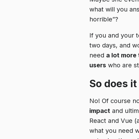
what will you an
horrible”?
If you and your 
two days, and w
need
a lot more
users
who are str
So does it
No! Of course n
impact
and ultim
React and Vue (
what you need wi