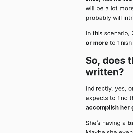
will be a lot mo
probably will in
In this scenario
or more
to finish
So, does t
written?
Indirectly, yes, 
expects to find t
accomplish her 
She’s having a
b
Maybe she even t