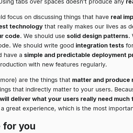
 Using tabs over spaces doesn’t produce any
re
ld focus on discussing things that have
real im
test technology
that really makes our lives as 
ur code
. We should use
solid design patterns
.
ode. We should write good
integration tests
fo
d have a
simple and predictable deployment 
production with new features regularly.
 more) are the things that
matter and produce 
hings that indirectly matter to your users. Beca
ill deliver what your users really need much 
a great experience, which is the most importan
 for you