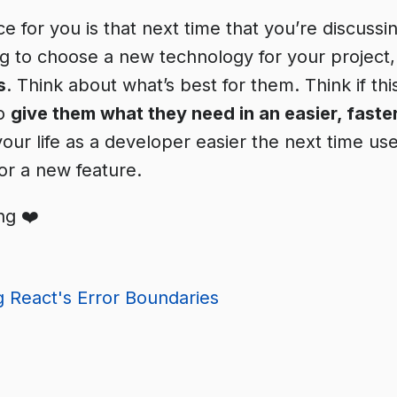
ce for you is that next time that you’re discuss
ing to choose a new technology for your project
s
. Think about what’s best for them. Think if this
to
give them what they need in an easier, faste
your life as a developer easier the next time us
or a new feature.
ng ❤️
 React's Error Boundaries