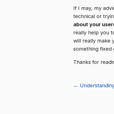
If I may, my advi
technical or try
about your user
really help you 
will really make 
something fixed 
Thanks for readi
←
Understanding