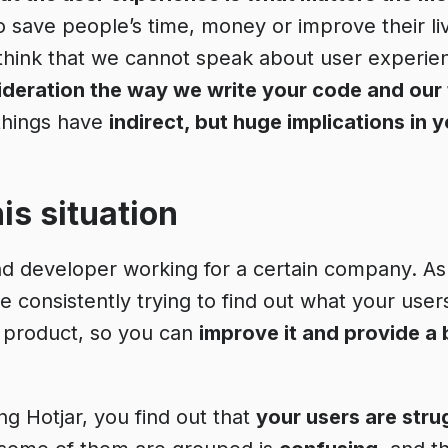
o save people’s time, money or improve their li
 think that we cannot speak about user experie
sideration the way we write your code and our
things have
indirect, but huge implications in 
is situation
nd developer working for a certain company. A
 consistently trying to find out what your user
 product, so you can
improve it and provide a 
ing Hotjar, you find out that
your users are stru