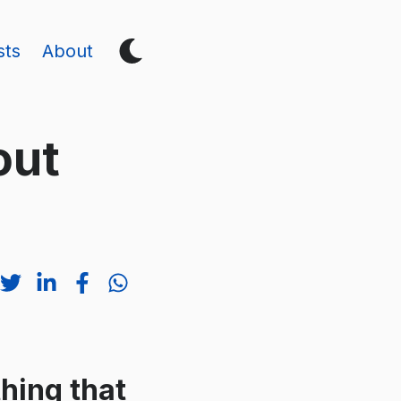
sts
About
out
thing that