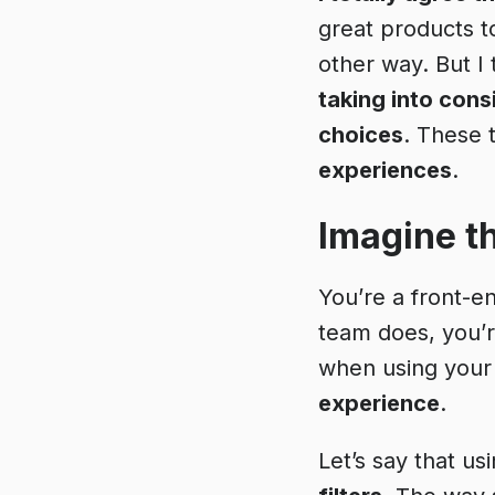
great products t
other way. But I
taking into con
choices
. These 
experiences
.
Imagine th
You’re a front-e
team does, you’re
when using your
experience
.
Let’s say that us