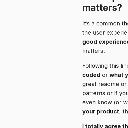
matters?
It’s a common th
the user experien
good experienc
matters.
Following this li
coded
or
what y
great readme or
patterns or if yo
even know (or wan
your product
, t
I totally agree 