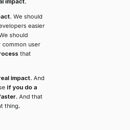
al impact
.
pact
. We should
developers easier
 We should
r common user
process
that
real impact
. And
use
if you do a
faster
. And that
t thing.