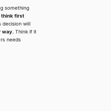
ing something
,
think first
 decision will
r way
. Think if it
ers needs