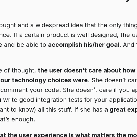
ought and a widespread idea that the only thing
ce. If a certain product is well designed, the u
e
and be able to
accomplish his/her goal
. And 
ne of thought,
the user doesn’t care about how
our technology choices were
. She doesn’t car
 comment your code. She doesn’t care if you a
u write good integration tests for your applicati
t to know) all this stuff. If she has
a great ex
hat’s enough.
that the user experience is what matters the mo